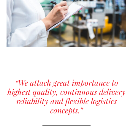
“We attach great importance to
highest quality, continuous delivery
reliability and flexible logistics
concepts.”