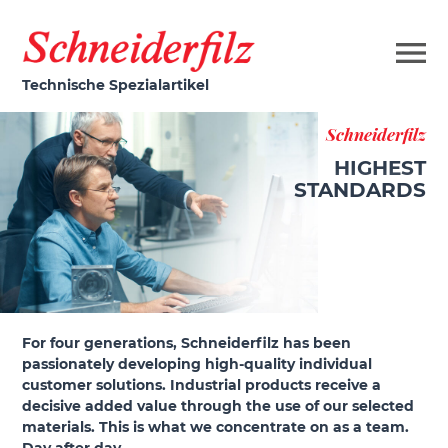
Technische Spezialartikel
Schneiderfilz
HIGHEST
STANDARDS
For four generations, Schneiderfilz has been
passionately developing high-quality individual
customer solutions. Industrial products receive a
decisive added value through the use of our selected
materials. This is what we concentrate on as a team.