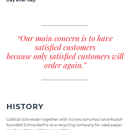
Day after day.
“Our main concern is to have
satisfied customers
because only satisfied customers will
order again.”
HISTORY
Gottlob Schneider together with his two sons Paul and Rudolf
founded Schneiderfilz as a recycling company for used paper