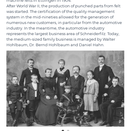
machine felts in Ettlingen in 1904.
After World War II, the production of punched parts from felt
was started. The certification of the quality management
system in the mid-nineties allowed for the generation of
numerous new customers, in particular from the automotive
industry. In the meantime, the automotive industry
represents the largest business area of Schneiderfilz. Today,
the medium-sized family business is managed by Walter
Hohlbaum, Dr. Bernd Hohlbaum and Daniel Hahn.