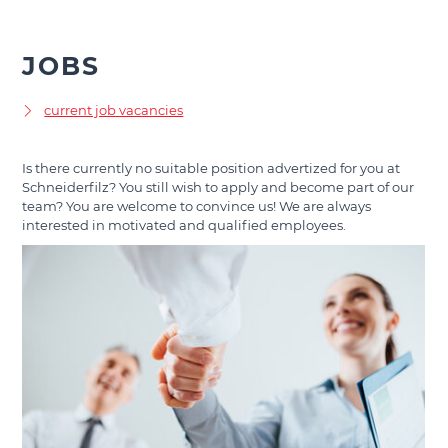
JOBS
current job vacancies
Is there currently no suitable position advertized for you at
Schneiderfilz? You still wish to apply and become part of our
team? You are welcome to convince us! We are always
interested in motivated and qualified employees.