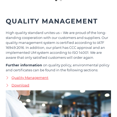
QUALITY MANAGEMENT
High quality standard unites us – We are proud of the long-
standing cooperation with our customers and suppliers. Our
quality management system is certified according to IATF
16949:2016. In addition, our plant has CCC approval and an
implemented UM system according to ISO 14001. We are
aware that only satisfied customers will order again.
Further information
on quality policy, environmental policy
and certificates can be found in the following sections:
Quality Management
Download